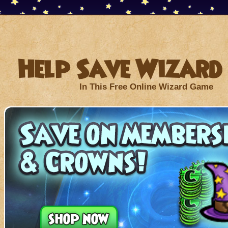
Help Save Wizard 
In This Free Online Wizard Game