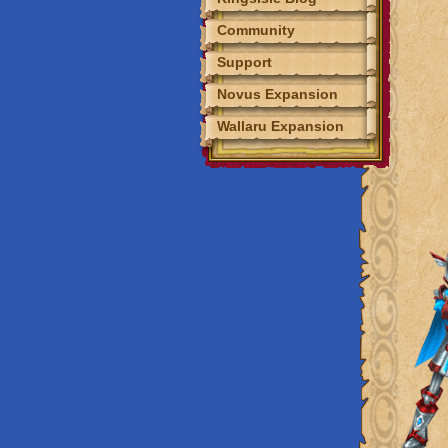
Community
Event Calendar
Support
Fansites
Novus Expansion
Fan Art
Tools
Wallaru Expansion
Discord