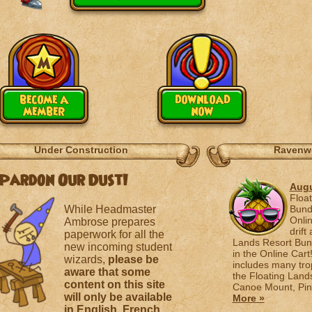
become a
download
member
now
Under Construction
Ravenw
Pardon Our Dust!
Augu
Floa
While Headmaster
Bund
Onlin
Ambrose prepares
drift
paperwork for all the
Lands Resort Bund
new incoming student
in the Online Cart
wizards,
please be
includes many tro
aware that some
the Floating Land
content on this site
Canoe Mount, Pine
will only be available
More »
in English, French,