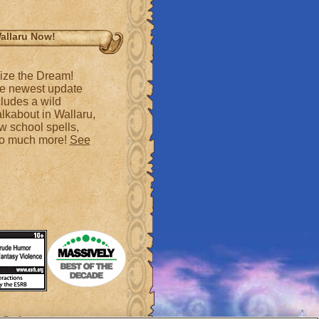
allaru Now!
ize the Dream!
e newest update
cludes a wild
lkabout in Wallaru,
w school spells,
so much more!
See