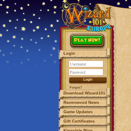
Play Now!
Login
Forgot?
Download Wizard101
Ravenwood News
Game Updates
Gift Certificates
KingsIsle Blog