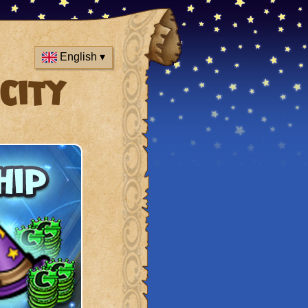
English ▾
City