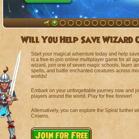
Will You Help Save Wizard 
Start your magical adventure today and help save
is a free-to-join online multiplayer game for all a
wizard, join one of seven magic schools, learn and
spells, and battle enchanted creatures across mo
worlds!
Embark on your unforgettable journey now and joi
players around the world. Play for free forever!
Alternatively, you can explore the Spiral further 
Crowns.
Join for Free