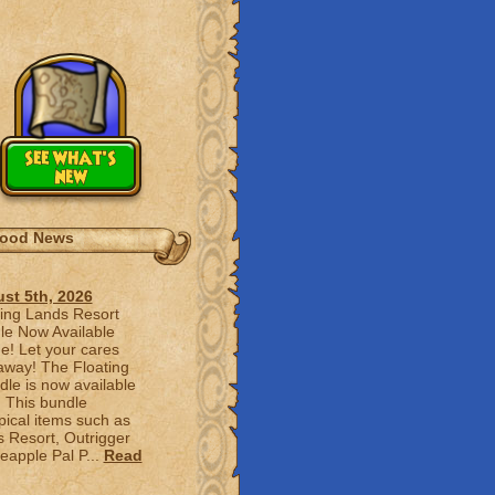
see what's
new
ood News
st 5th, 2026
ting Lands Resort
le Now Available
e! Let your cares
 away! The Floating
le is now available
! This bundle
pical items such as
s Resort, Outrigger
apple Pal P...
Read