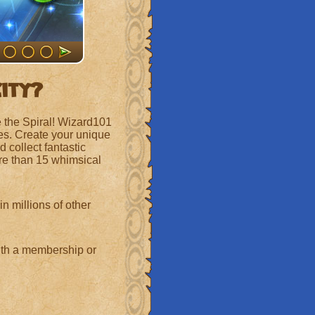
City?
 the Spiral! Wizard101
ges. Create your unique
 collect fantastic
re than 15 whimsical
n millions of other
with a membership or