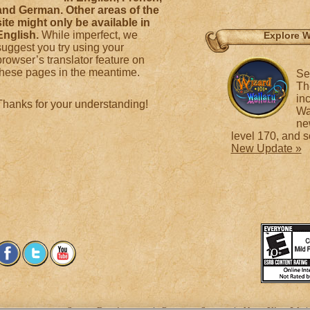
and German. Other areas of the
site might only be available in
English.
While imperfect, we
Explore W
suggest you try using your
browser’s translator feature on
these pages in the meantime.
Se
Th
in
Thanks for your understanding!
Wa
ne
level 170, and 
New Update »