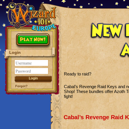
Play Now!
Login
Ready to raid?
Cabal’s Revenge Raid Keys and n
Forgot?
Shop! These bundles offer Azoth 
fight!
Cabal’s Revenge Raid K