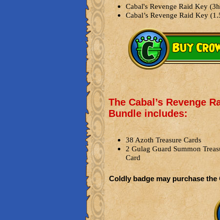
Cabal's Revenge Raid Key (3h
Cabal’s Revenge Raid Key (1.
The Cabal’s Revenge R
Bundle includes:
38 Azoth Treasure Cards
2 Gulag Guard Summon Treas
Card
Coldly badge may purchase the 