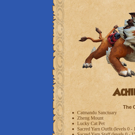
Achi
The 
Catmandu Sanctuary
Zheng Mount
Lucky Cat Pet
Sacred Yarn Outfit (levels 0 - 
Sacred Yarn Staff (levels 0 - 1