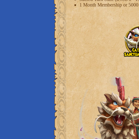
1 Month Membership or 500