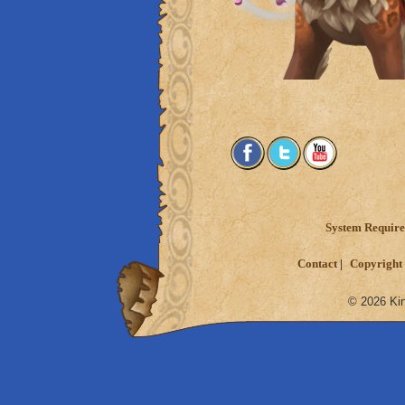
System Requir
Contact
Copyright 
© 2026 Kin