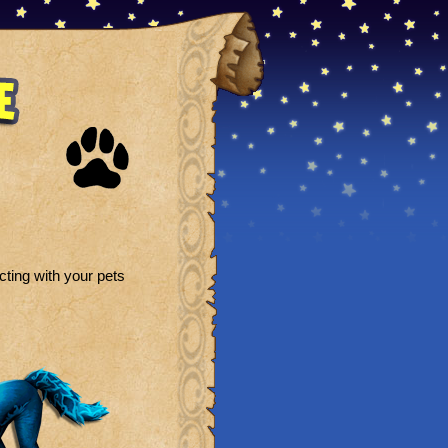
ting with your pets
: