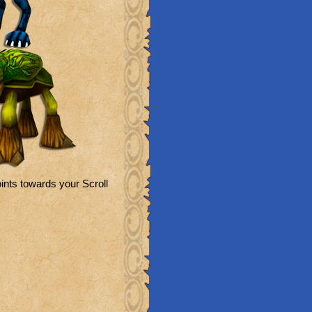
ints towards your Scroll