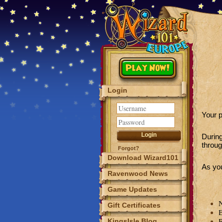
Play Now!
Login
Your p
Durin
throug
Forgot?
Download Wizard101
As you
Ravenwood News
Game Updates
N
Gift Certificates
E
KingsIsle Blog
R