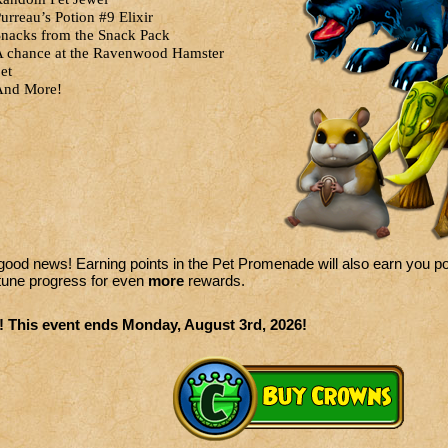
urreau’s Potion #9 Elixir
nacks from the Snack Pack
 chance at the Ravenwood Hamster
et
And More!
ood news! Earning points in the Pet Promenade will also earn you po
tune progress for even
more
rewards.
! This event ends Monday, August 3rd, 2026!