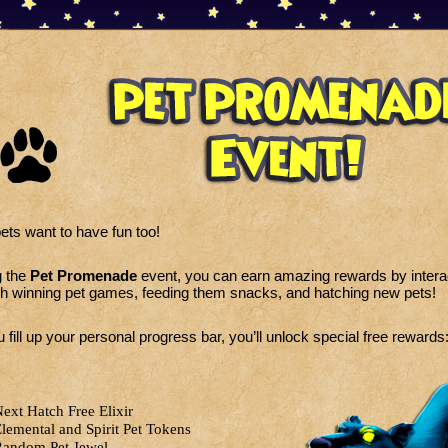
ets want to have fun too!
g the
Pet Promenade
event, you can earn amazing rewards by interac
h winning pet games, feeding them snacks, and hatching new pets!
 fill up your personal progress bar, you’ll unlock special free rewards
ext Hatch Free Elixir
lemental and Spirit Pet Tokens
andom Pet Jewel