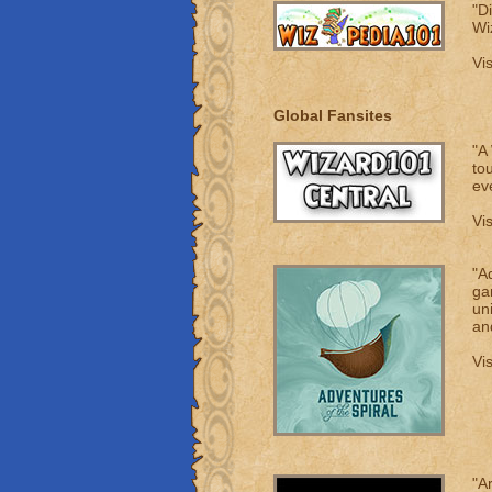
"D
Wi
Vi
Global Fansites
"A
to
ev
Vi
"Ad
ga
un
an
Vi
"A