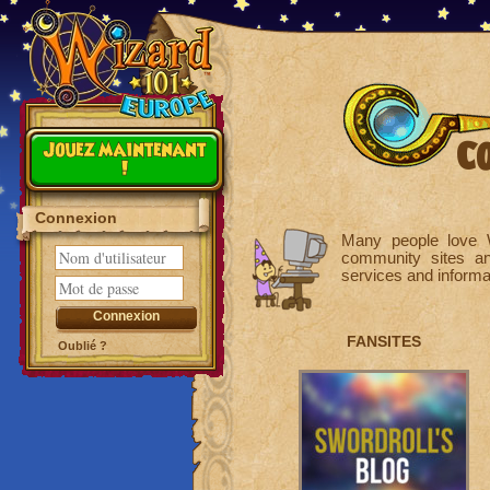
C
Jouez maintenant
!
Connexion
Many people love W
community sites a
services and inform
FANSITES
Oublié ?