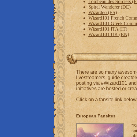
Tombeau des Sorciers (
Spiral Wanderer (DE)
Wizardeo (ES)
Wizard101 French Comm
Wizard101 Greek Comm
Wizard101 ITA (IT)
Wizard101 UK (EN)
There are so many awesome c
livestreamers, guide creator
posting via
#Wizard101
and 
initiatives are hosted or crea
Click on a fansite link bel
European Fansites
"S
spi
ab