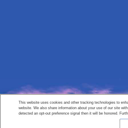
This website uses cookies and other tracking technologies to enh
website. We also share information about your use of our site with
detected an opt-out preference signal then it will be honored. Furth