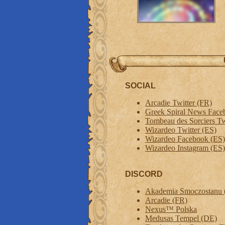
SOCIAL
Arcadie Twitter (FR)
Greek Spiral News Face
Tombeau des Sorciers Tw
Wizardeo Twitter (ES)
Wizardeo Facebook (ES)
Wizardeo Instagram (ES)
DISCORD
Akademia Smoczostanu 
Arcadie (FR)
Nexus™ Polska
Medusas Tempel (DE)