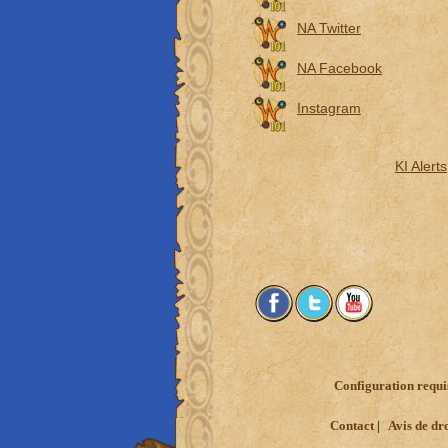
NA Twitter
NA Facebook
Instagram
KI Alerts
Configuration requi
Contact
Avis de dr