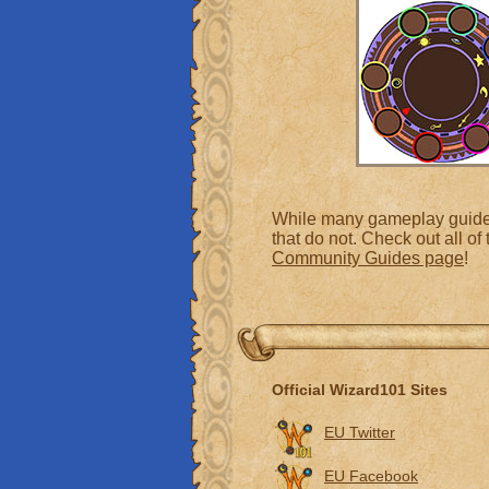
While many gameplay guides 
that do not. Check out all o
Community Guides page
!
Official Wizard101 Sites
EU Twitter
EU Facebook