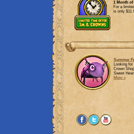
1 Month o
For a limit
is only $11
Summer Fr
Looking for
Crown Shop 
Sweet Heart
More »