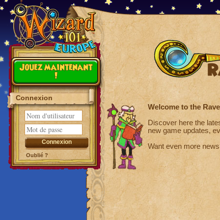
R
Jouez maintenant
!
Connexion
Welcome to the Rav
Discover here the late
new game updates, ev
Want even more news
Oublié ?