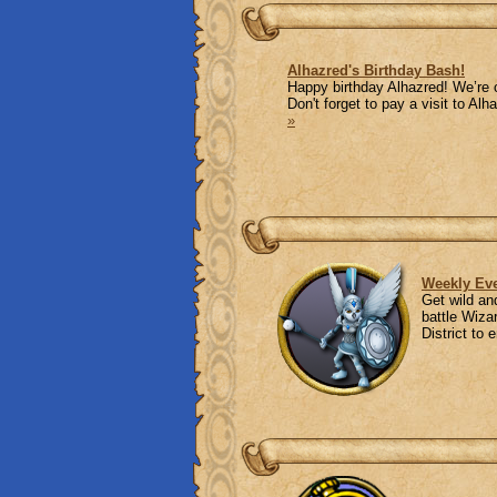
Alhazred's Birthday Bash!
Happy birthday Alhazred! We’re 
Don't forget to pay a visit to A
»
Weekly Eve
Get wild an
battle Wiza
District to 