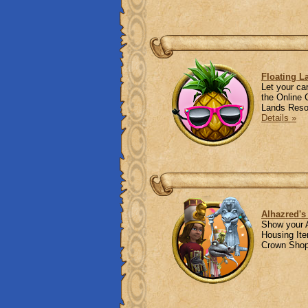
Floating L
Let your ca
the Online 
Lands Resor
Details »
Alhazred's
Show your A
Housing Ite
Crown Shop!