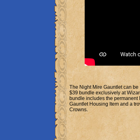
The Night Mire Gauntlet can be
$39 bundle exclusively at Wiza
bundle includes the permanent 
Gauntlet Housing Item and a tro
Crowns.