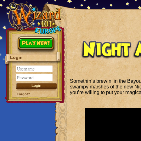
Play Now!
Login
Somethin’s brewin’ in the Bayo
swampy marshes of the new Nigh
you’re willing to put your magical 
Forgot?