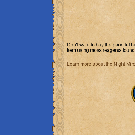
Don't want to buy the gauntlet b
Item using moss reagents found 
Learn more about the Night Mir