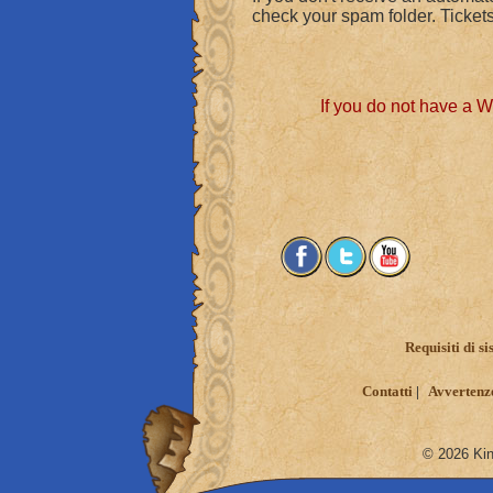
check your spam folder. Tickets
If you do not have a 
Requisiti di s
Contatti
Avvertenze
© 2026 King