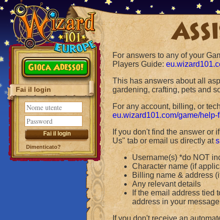
Assi
For answers to any of your Ga
Players Guide:
eu.wizard101.
Gioca Adesso!
This has answers about all asp
Fai il login
gardening, crafting, pets and 
For any account, billing, or te
eu.wizard101.com/game/help-
If you don't find the answer or
Us" tab or email us directly at
s
Dimenticato?
Username(s) *do NOT in
Character name (if applic
Billing name & address (i
Any relevant details
If the email address tied 
address in your message f
If you don't receive an automat