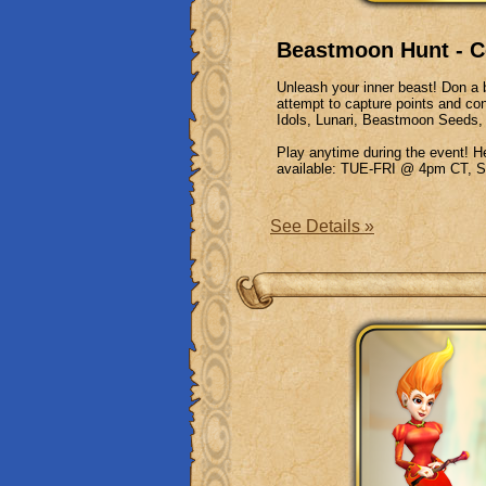
Beastmoon Hunt - C
Unleash your inner beast! Don a b
attempt to capture points and co
Idols, Lunari, Beastmoon Seeds,
Play anytime during the event! 
available: TUE-FRI @ 4pm CT
See Details »