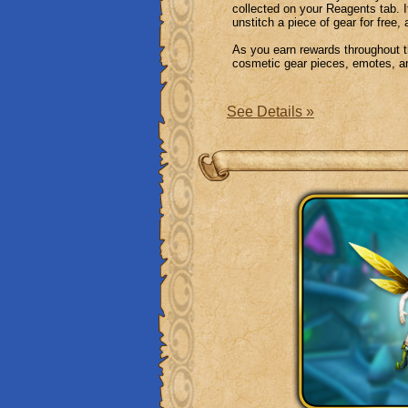
collected on your Reagents tab. I
unstitch a piece of gear for free,
As you earn rewards throughout th
cosmetic gear pieces, emotes, a
See Details »