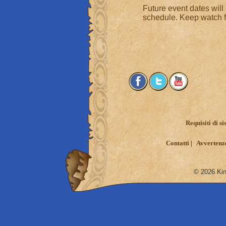
Future event dates will
schedule. Keep watch fo
Requisiti di s
Contatti
Avvertenze
© 2026 King