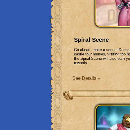
Spiral Scene
Go ahead, make a scene! During t
castle tour houses, visiting top 
the Spiral Scene will also earn y
rewards.
See Details »