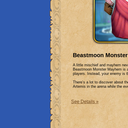
Beastmoon Monster 
A little mischief and mayhem nev
Beastmoon Monster Mayhem is a P
players. Instead, your enemy is
There’s a lot to discover about
Artemis in the arena while the eve
See Details »