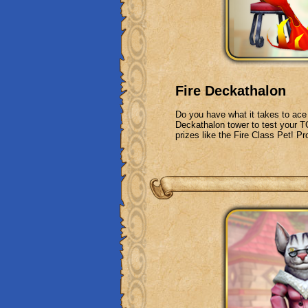
Fire Deckathalon
Do you have what it takes to ace 
Deckathalon tower to test your TC
prizes like the Fire Class Pet! Pr