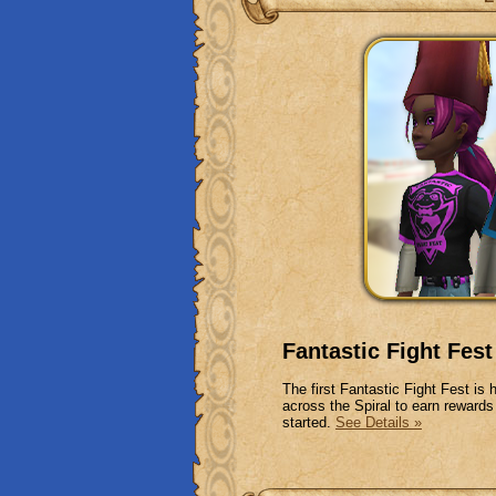
Fantastic Fight Fest
The first Fantastic Fight Fest is
across the Spiral to earn rewards
started.
See Details »