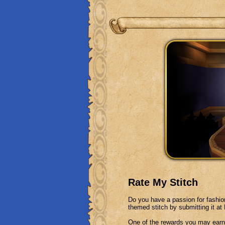
Rate My Stitch
Do you have a passion for fashi
themed stitch by submitting it a
One of the rewards you may earn 