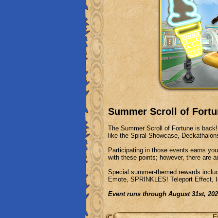
Summer Scroll of Fortu
The Summer Scroll of Fortune is back! 
like the Spiral Showcase, Deckathal
Participating in those events earns you
with these points; however, there are a
Special summer-themed rewards includ
Emote, SPRINKLES! Teleport Effect, 
Event runs through August 31st, 20
E