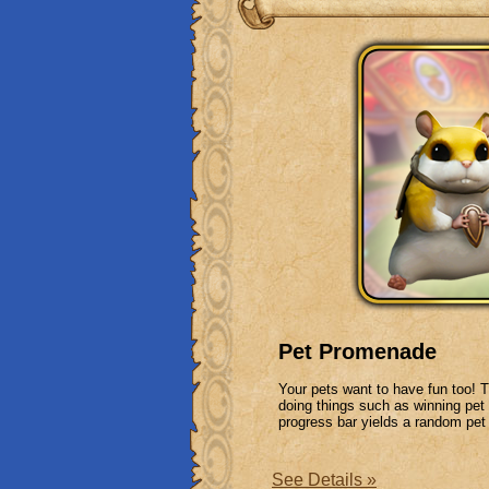
Pet Promenade
Your pets want to have fun too! 
doing things such as winning pe
progress bar yields a random pet 
See Details »