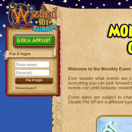
Gioca Adesso!
Fai il login
Welcome to the Monthly Event
Ever wonder what events are co
everything you can look forward 
events can yield fantastic reward
Dimenticato?
Event dates are subject to chan
Double Pet XP are a different type 