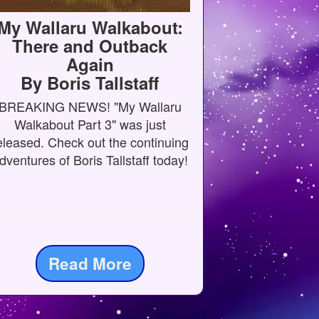
My Wallaru Walkabout:
There and Outback
Again
By Boris Tallstaff
BREAKING NEWS! "My Wallaru
Walkabout Part 3" was just
eleased. Check out the continuing
dventures of Boris Tallstaff today!
Read More