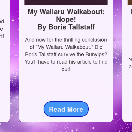
My Wallaru Walkabout:
Nope!
ed
By Boris Tallstaff
me
t!
And now for the thrilling conclusion
of "My Wallaru Walkabout." Did
Boris Tallstaff survive the Bunyips?
r
You'll have to read his article to find
a
out!
Read More