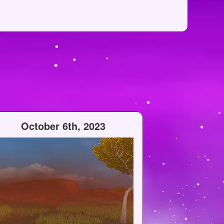
October 6th, 2023