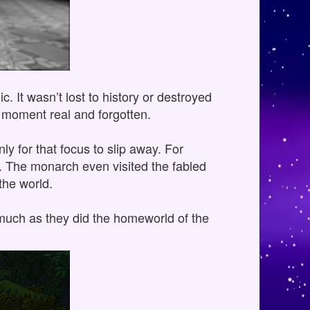
. It wasn’t lost to history or destroyed
ny moment real and forgotten.
nly for that focus to slip away. For
I. The monarch even visited the fabled
the world.
, much as they did the homeworld of the