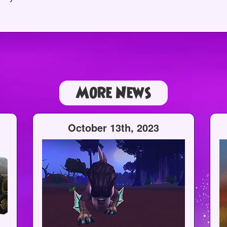
More News
October 13th, 2023