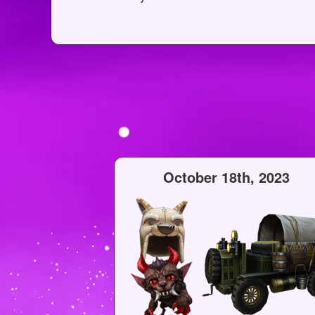
October 18th, 2023