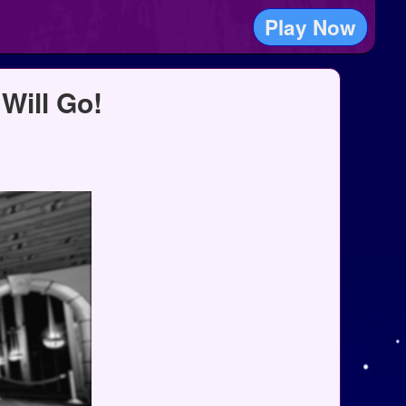
Play Now
Will Go!