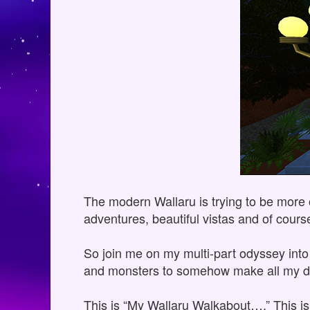
The modern Wallaru is trying to be more op
adventures, beautiful vistas and of cour
So join me on my multi-part odyssey into 
and monsters to somehow make all my d
This is “My Wallaru Walkabout….” This i