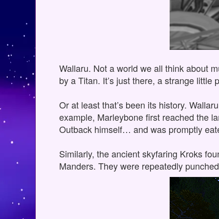
Wallaru. Not a world we all think about m
by a Titan. It’s just there, a strange lit
Or at least that’s been its history. Wallar
example, Marleybone first reached the la
Outback himself… and was promptly eaten
Similarly, the ancient skyfaring Kroks fo
Manders. They were repeatedly punched 