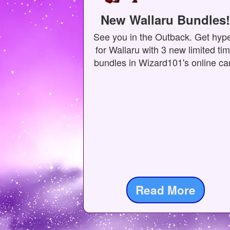
New Wallaru Bundles!
See you in the Outback. Get hyp
for Wallaru with 3 new limited ti
bundles in Wizard101's online car
Read More