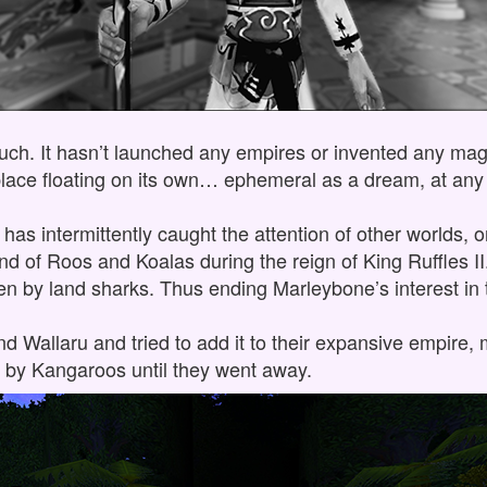
uch. It hasn’t launched any empires or invented any magic
tle place floating on its own… ephemeral as a dream, at a
u has intermittently caught the attention of other worlds, o
nd of Roos and Koalas during the reign of King Ruffles I
 by land sharks. Thus ending Marleybone’s interest in 
und Wallaru and tried to add it to their expansive empire
by Kangaroos until they went away.