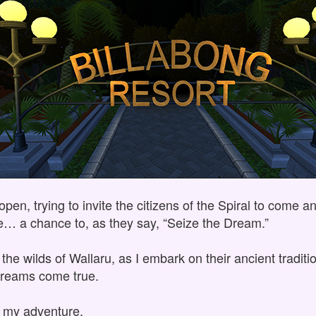
en, trying to invite the citizens of the Spiral to come a
se… a chance to, as they say, “Seize the Dream.”
the wilds of Wallaru, as I embark on their ancient tradit
reams come true.
s my adventure.