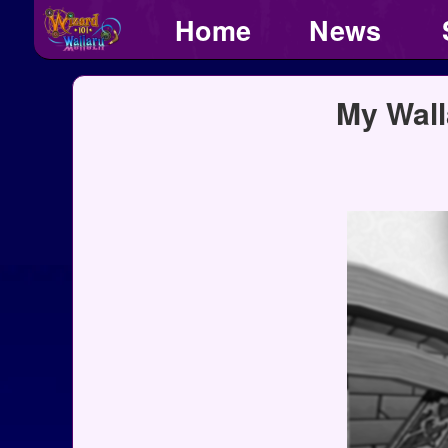
Home
News
My Wall