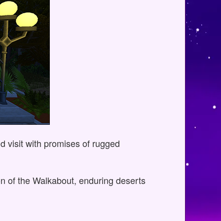
nd visit with promises of rugged
ion of the Walkabout, enduring deserts