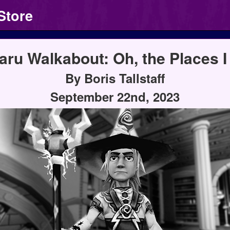
Store
aru Walkabout: Oh, the Places I 
By Boris Tallstaff
September 22nd, 2023