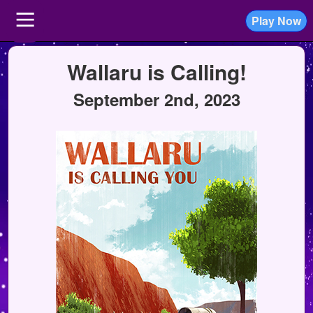
Play Now
Wallaru is Calling!
September 2nd, 2023