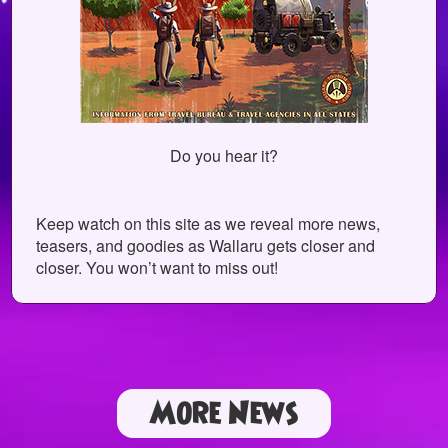
Do you hear it?
Keep watch on this site as we reveal more news,
teasers, and goodies as Wallaru gets closer and
closer. You won’t want to miss out!
More News