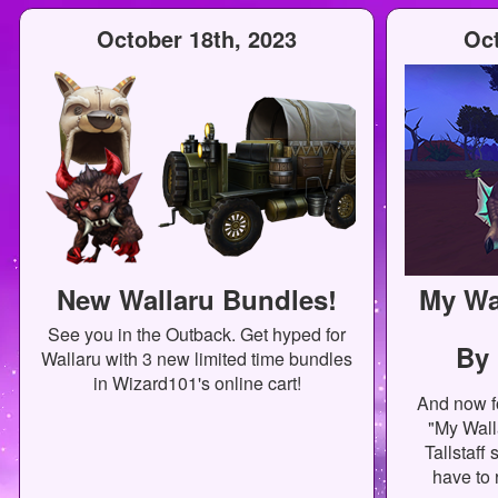
October 18th, 2023
Oct
New Wallaru Bundles!
My Wa
See you in the Outback. Get hyped for
By 
Wallaru with 3 new limited time bundles
in Wizard101's online cart!
And now fo
"My Wall
Tallstaff
have to r