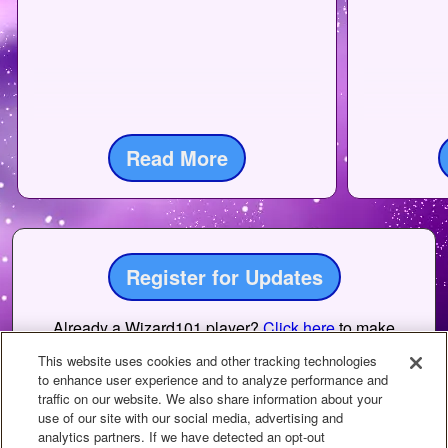
Read More
Register for Updates
Already a Wizard101 player?
Click here
to make
sure you have emails enabled to receive updates.
This website uses cookies and other tracking technologies
to enhance user experience and to analyze performance and
traffic on our website. We also share information about your
use of our site with our social media, advertising and
analytics partners. If we have detected an opt-out